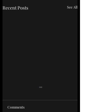
Recent Posts
See All
Powerscourt Springs
Mini Retreat 🧘‍♀️
Comments