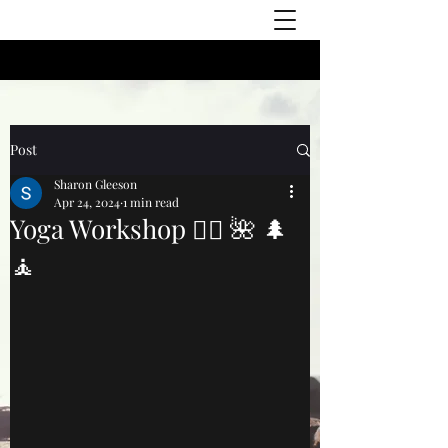
Post
Sharon Gleeson
Apr 24, 2024
1 min read
Yoga Workshop 🧘‍♀️ 🌺 🌲
🧘