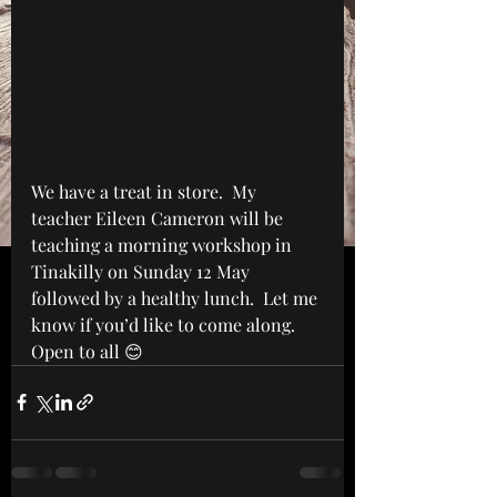
We have a treat in store.  My 
teacher Eileen Cameron will be 
teaching a morning workshop in 
Tinakilly on Sunday 12 May 
followed by a healthy lunch.  Let me 
know if you’d like to come along.  
Open to all 😊